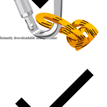
Instantly downloadable after purchase