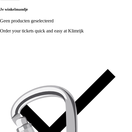
Je winkelmandje
Geen producten geselecteerd
Order your tickets quick and easy at Klimrijk