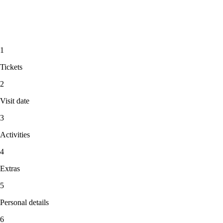
1
Tickets
2
Visit date
3
Activities
4
Extras
5
Personal details
6