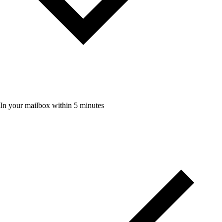
In your mailbox within 5 minutes