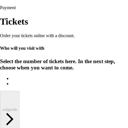
Payment
Tickets
Order your tickets online with a discount.
Who will you visit with
Select the number of tickets here. In the next step,
choose when you want to come.
volgende