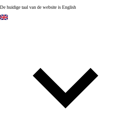
De huidige taal van de website is English