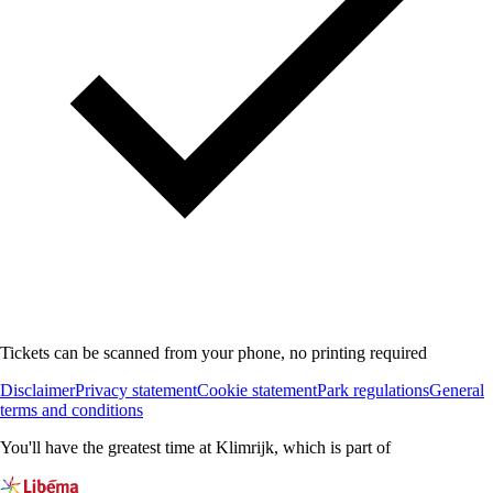
Tickets can be scanned from your phone, no printing required
Disclaimer
Privacy statement
Cookie statement
Park regulations
General
terms and conditions
You'll have the greatest time at Klimrijk, which is part of