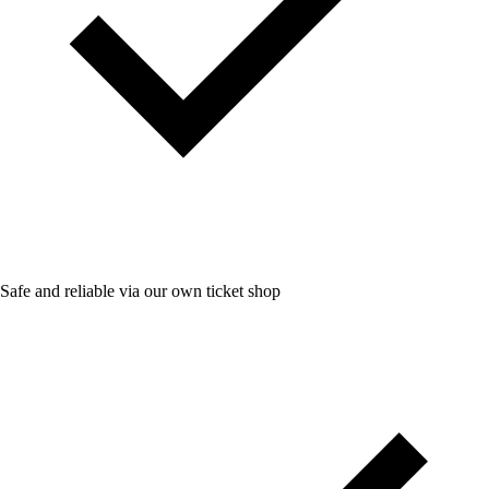
Safe and reliable via our own ticket shop